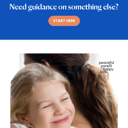
Need guidance on something else?
START HERE