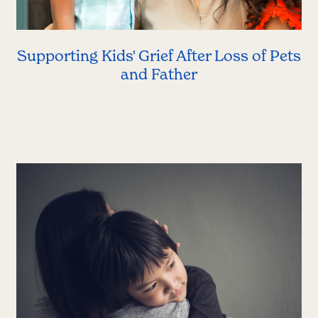
Supporting Kids' Grief After Loss of Pets
and Father