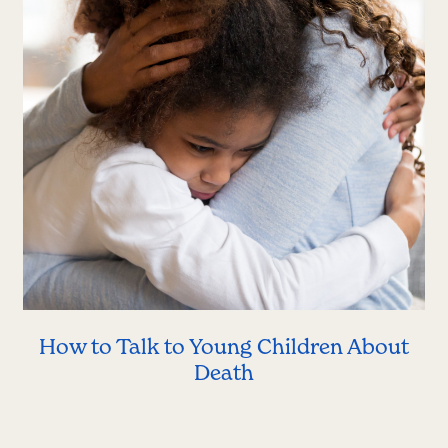
How to Talk to Young Children About
Death