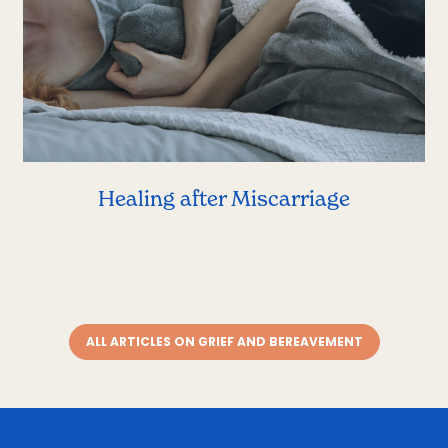
Healing after Miscarriage
ALL ARTICLES ON GRIEF AND BEREAVEMENT