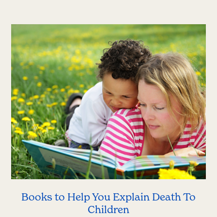
Books to Help You Explain Death To
Children