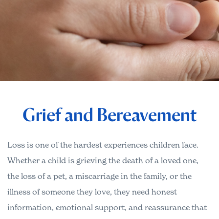
Grief and Bereavement
Loss is one of the hardest experiences children face.
Whether a child is grieving the death of a loved one,
the loss of a pet, a miscarriage in the family, or the
illness of someone they love, they need honest
information, emotional support, and reassurance that