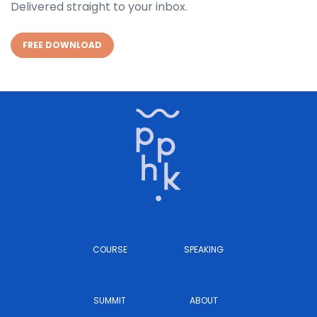
Delivered straight to your inbox.
FREE DOWNLOAD
COURSE
SPEAKING
SUMMIT
ABOUT