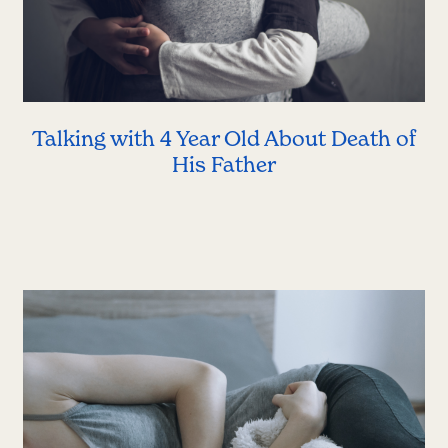
Talking with 4 Year Old About Death of
His Father