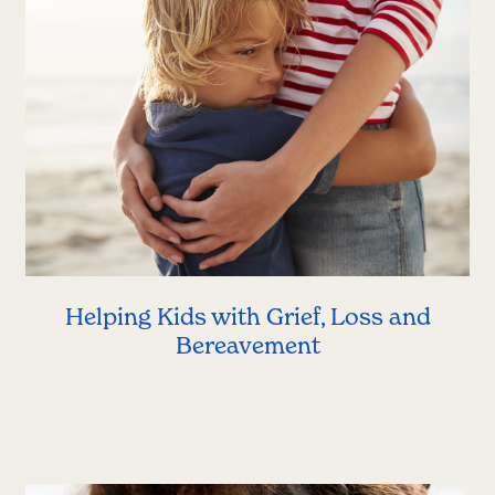
Helping Kids with Grief, Loss and
Bereavement