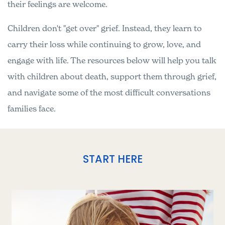
their feelings are welcome.
Children don't "get over" grief. Instead, they learn to
carry their loss while continuing to grow, love, and
engage with life. The resources below will help you talk
with children about death, support them through grief,
and navigate some of the most difficult conversations
families face.
START HERE