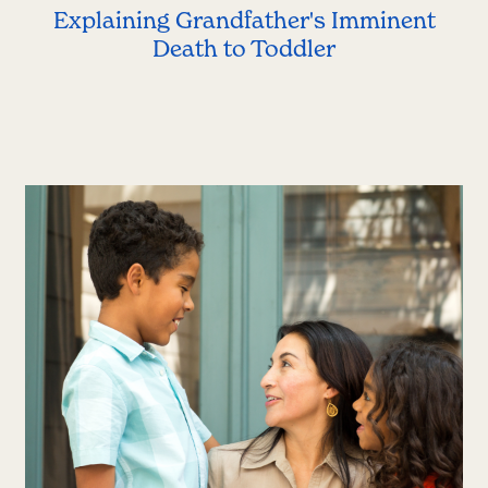
Explaining Grandfather's Imminent
Death to Toddler