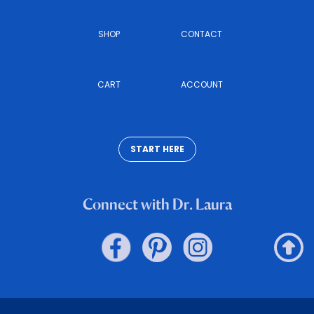
SHOP
CONTACT
CART
ACCOUNT
START HERE
Connect with Dr. Laura