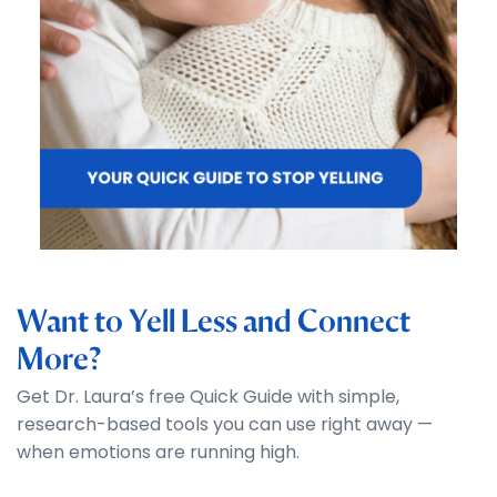
Want to Yell Less and Connect
More?
Get Dr. Laura’s free Quick Guide with simple,
research-based tools you can use right away —
when emotions are running high.